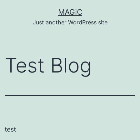
Skip
MAGIC
to
Just another WordPress site
content
Test Blog
test