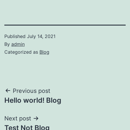
Published
July 14, 2021
By
admin
Categorized as
Blog
Post
Previous post
Hello world! Blog
navigation
Next post
Test Not Blog