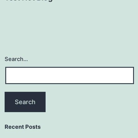
Search…
Recent Posts